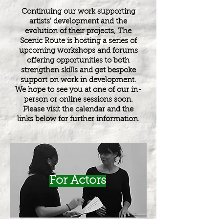
Continuing our work supporting
artists' development and the
evolution of their projects, The
Scenic Route is hosting a series of
upcoming workshops and forums
offering opportunities to both
strengthen skills and get bespoke
support on work in development.
We hope to see you at one of our in-
person or online sessions soon.
Please visit the calendar and the
links below for further information.
For Actors