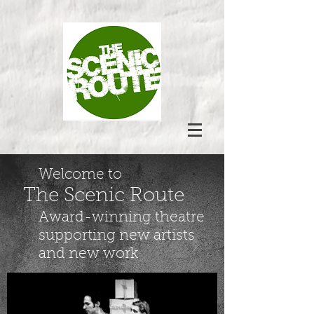
Welcome to
The Scenic Route
Award-winning theatre
supporting new artists
and new work