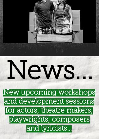
News...
New upcoming workshops
and development sessions
for actors, theatre makers,
playwrights, composers
and lyricists...