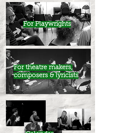
For Playwrights
For theatre makers,
composers & lyricists