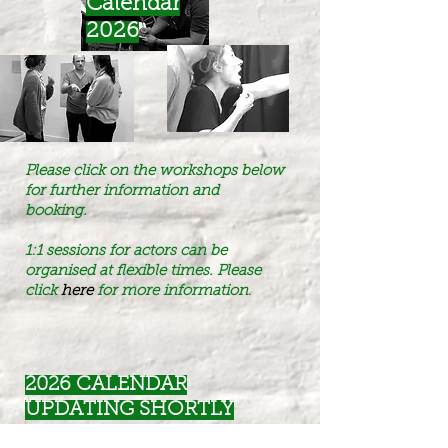
Calendar
2026
Please click on the workshops below
for further information and
booking.
1:1 sessions for actors can be
organised at flexible times. Please
click
here
for more information
.
2026 CALENDAR
UPDATING SHORTLY