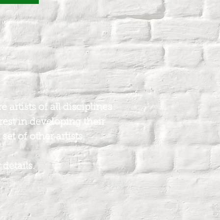
artists of all disciplines
rest in developing their
set of other artists.
 details.