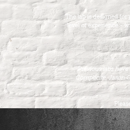
The lab is designed for 
level of experience - wi
Previous labs have 
Complicite, Jason C
Please