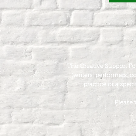
The Creative Support Foru
(writers, performers, c
practice or a specif
Please