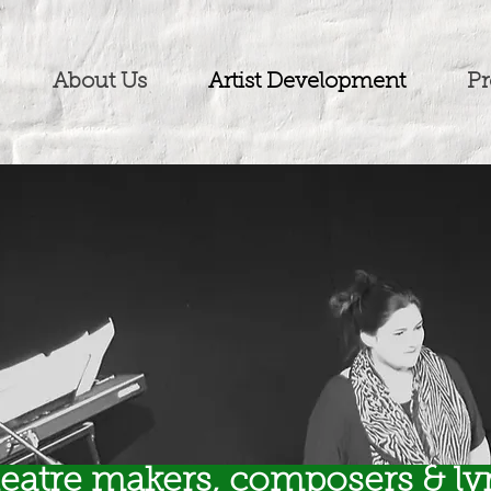
About Us
Artist Development
Pr
heatre makers, composers & lyr