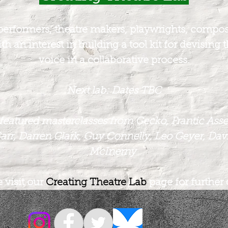
performers, theatre makers, playwrights, compose
th an interest in building a tool kit for devising 
voice in a collaborative process.
Next lab:
Dates TBC
featured masterclasses from Gecko, Frantic Ass
arr, Darren Clark, Guy Connelly, Leo Geyer, Davi
McInerny
 visit our
Creating Theatre Lab
page for further 