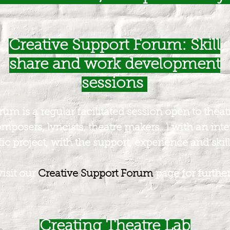
Creative Support Forum: Skill
share and work development
sessions
m is a regular facilitated session open to theatre 
omposers, lyricists, theatre makers…) with an inte
ic project, with the support, experience and skill 
visit our
Creative Support Forum
page for further
Creating Theatre Lab