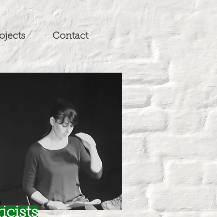
ojects
Contact
icists