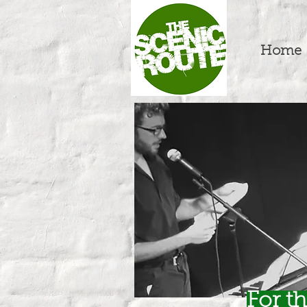
Home
For t