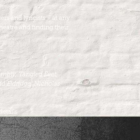
rs and lyricists - at any
theatre and finding their
embly, Tangled Feet,
d Eldridge, Nicholas
details