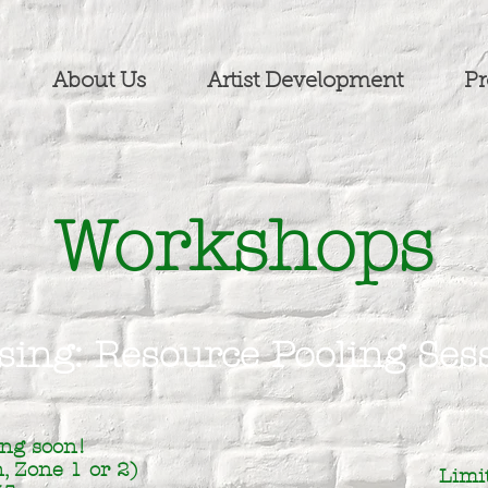
About Us
Artist Development
Pr
Workshops
sing: Resource Pooling Ses
ng soon!
, Zone 1 or 2)
Limi