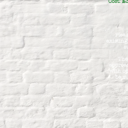
Cost: £
Pleas
existing
s
The
approac
with op
be su