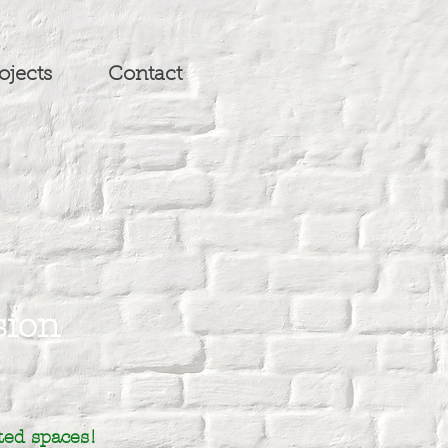
ojects
Contact
sion
ted spaces!