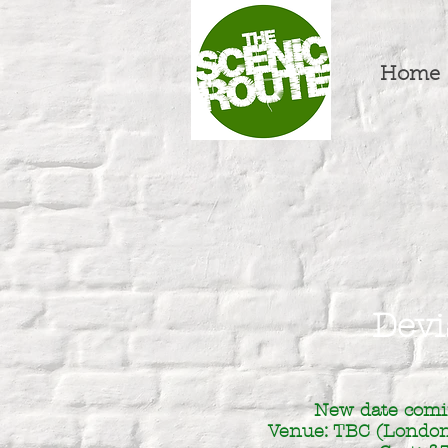
Home
Devi
New date comi
Venue: TBC (London