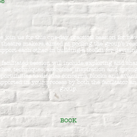
35
e join us for this one-day practical session for n
 theatre makers, aimed at pooling the group’s res
upport each other in building a toolkit for devisin
 facilitated session will include exploring and sha
hes, techniques, exercises, inspiration and sprin
portunities to discuss concerns, blocks and avenu
pported in your process by both the facilitator an
group.
BOOK