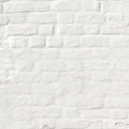
ew and
ources to
g.
ring
gboards,
es, and
d the